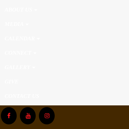
ABOUT US
MEDIA
CALENDAR
CONNECT
GALLERY
GIVE
CONTACT US