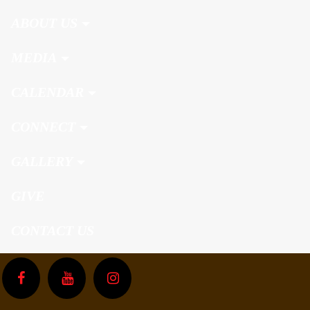
ABOUT US
MEDIA
CALENDAR
CONNECT
GALLERY
GIVE
CONTACT US