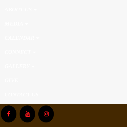
ABOUT US
MEDIA
CALENDAR
CONNECT
GALLERY
GIVE
CONTACT US