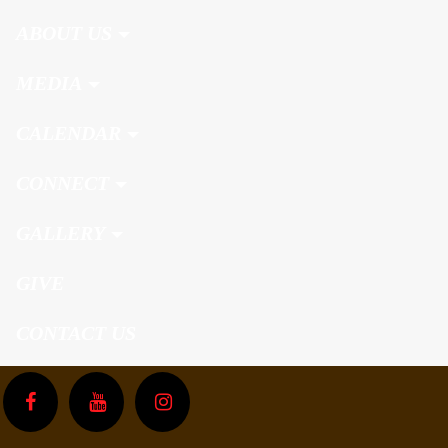
ABOUT US
MEDIA
CALENDAR
CONNECT
GALLERY
GIVE
CONTACT US