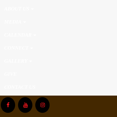
ABOUT US
MEDIA
CALENDAR
CONNECT
GALLERY
GIVE
CONTACT US