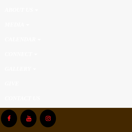
ABOUT US
MEDIA
CALENDAR
CONNECT
GALLERY
GIVE
CONTACT US