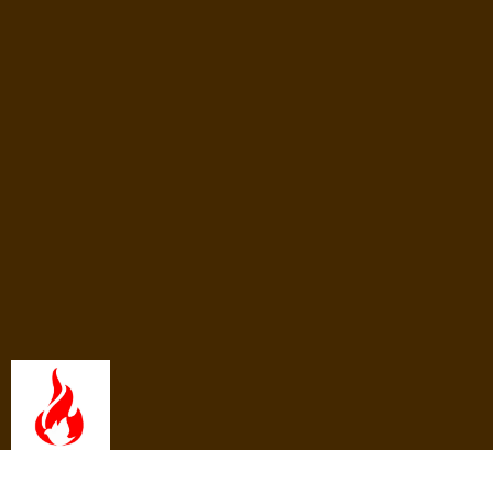
What We Believe