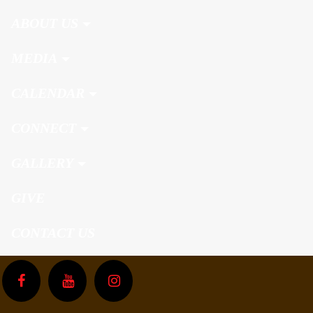
ABOUT US
MEDIA
CALENDAR
CONNECT
GALLERY
GIVE
CONTACT US