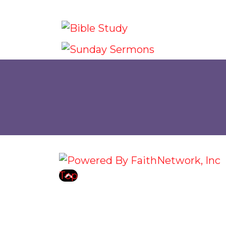
© Copyright 2026, Grace Communit
Top