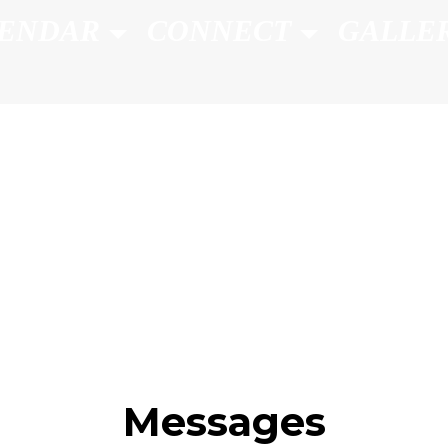
ENDAR
CONNECT
GALLE
Messages