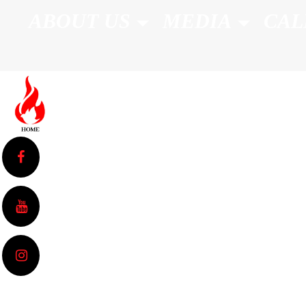
ABOUT US
MEDIA
CAL
Sermons