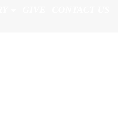
RY
GIVE
CONTACT US