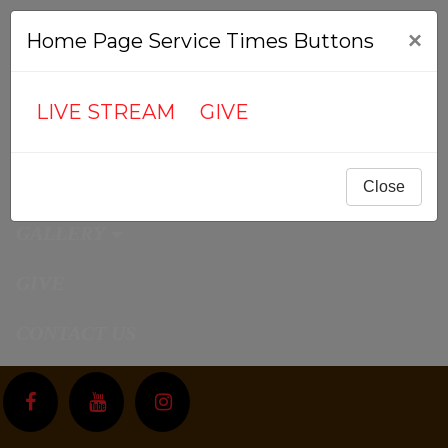
ABOUT US
×
Home Page Service Times Buttons
MEDIA
LIVE STREAM
GIVE
CALENDAR
CONNECT
Close
GALLERY
GIVE
CONTACT US